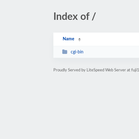
Index of /
Name
cgi-bin
Proudly Served by LiteSpeed Web Server at fuj