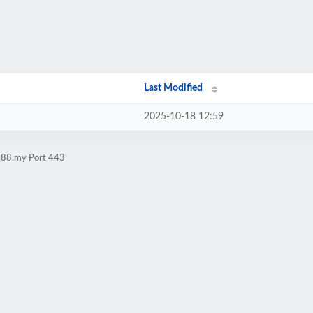
Last Modified
2025-10-18 12:59
i188.my Port 443